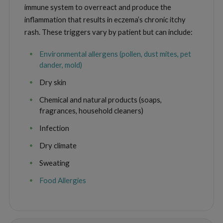
immune system to overreact and produce the
inflammation that results in eczema’s chronic itchy
rash. These triggers vary by patient but can include:
Environmental allergens (pollen, dust mites, pet
dander, mold)
Dry skin
Chemical and natural products (soaps,
fragrances, household cleaners)
Infection
Dry climate
Sweating
Food Allergies