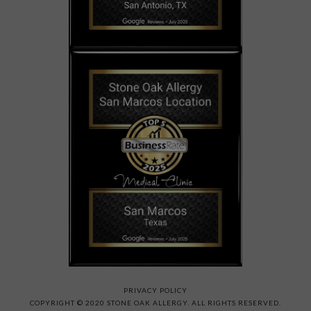
PRIVACY POLICY
COPYRIGHT © 2020 STONE OAK ALLERGY. ALL RIGHTS RESERVED.