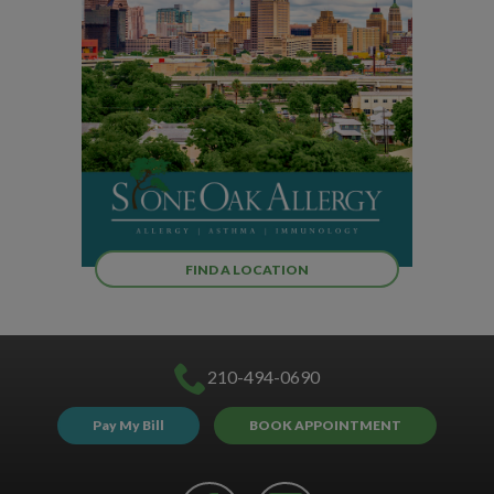
FIND A LOCATION
210-494-0690
Pay My Bill
BOOK APPOINTMENT