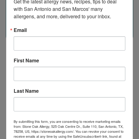
Get the latest allergy news, recipes, tips to deal 
Many patients or family members who have eczema also
with San Antonio and San Marcos' many 
have asthma or allergic rhinitis.
allergens, and more, delivered to your inbox.
Source: www.merckmanuals.com
Email
First Name
Conditions
Treated
Last Name
Browse Allergies
By submitting this form, you are consenting to receive marketing emails
from: Stone Oak Allergy, 525 Oak Centre Dr., Suite 110, San Antonio, TX,
78258, US, https://stoneoakallergy.com/. You can revoke your consent to
receive emails at any time by using the SafeUnsubscribe® link, found at