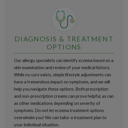
DIAGNOSIS & TREATMENT
OPTIONS
Our allergy specialists can identify eczema based on a
skin examination and review of your medical history.
While no cure exists, simple lifestyle adjustments can
have a tremendous impact on symptoms, and we will
help you navigate these options. Both prescription
and non-prescription creams can prove helpful, as can
as other medications depending on severity of
symptoms. Do not let eczema treatment options
overwhelm you! We can tailor a treatment plan to
your individual situation.