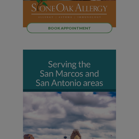
BOOK APPOINTMENT