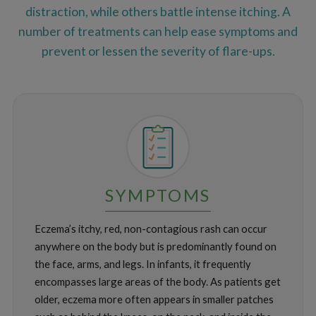
distraction, while others battle intense itching. A
number of treatments can help ease symptoms and
prevent or lessen the severity of flare-ups.
SYMPTOMS
Eczema’s itchy, red, non-contagious rash can occur
anywhere on the body but is predominantly found on
the face, arms, and legs. In infants, it frequently
encompasses large areas of the body. As patients get
older, eczema more often appears in smaller patches