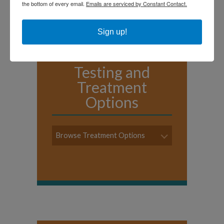
the bottom of every email.
Emails are serviced by Constant Contact.
Sign up!
Testing and
Treatment
Options
Browse Treatment Options