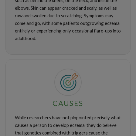
such as behind the knees, on the neck, and inside the
elbows. Skin can appear cracked and scaly, as well as
raw and swollen due to scratching. Symptoms may
come and go, with some patients outgrowing eczema
entirely or experiencing only occasional flare-ups into
adulthood.
CAUSES
While researchers have not pinpointed precisely what
causes a person to develop eczema, they do believe
that genetics combined with triggers cause the