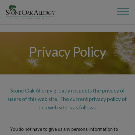
Skip
Skip
to
to
main
content
navigation
Privacy Policy
Stone Oak Allergy greatly respects the privacy of
users of this web site. The current privacy policy of
this web site is as follows:
You do not have to give us any personal information to