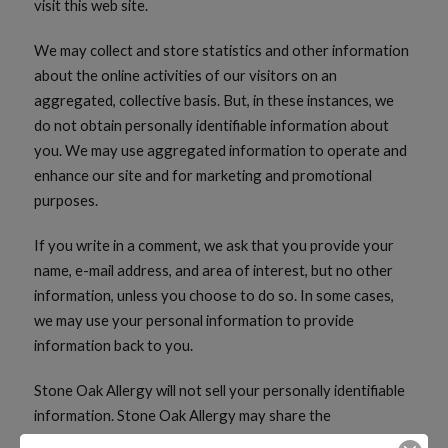
visit this web site.
We may collect and store statistics and other information
about the online activities of our visitors on an
aggregated, collective basis. But, in these instances, we
do not obtain personally identifiable information about
you. We may use aggregated information to operate and
enhance our site and for marketing and promotional
purposes.
If you write in a comment, we ask that you provide your
name, e-mail address, and area of interest, but no other
information, unless you choose to do so. In some cases,
we may use your personal information to provide
information back to you.
Stone Oak Allergy will not sell your personally identifiable
information. Stone Oak Allergy may share the
information, including your comments, with third parties to