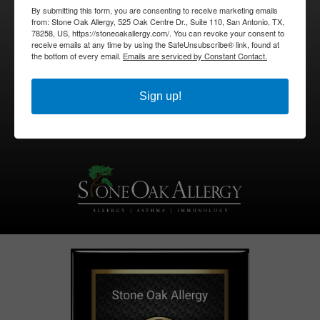
By submitting this form, you are consenting to receive marketing emails
from: Stone Oak Allergy, 525 Oak Centre Dr., Suite 110, San Antonio, TX,
210-494-0690
78258, US, https://stoneoakallergy.com/. You can revoke your consent to
receive emails at any time by using the SafeUnsubscribe® link, found at
the bottom of every email.
Emails are serviced by Constant Contact.
Pay My Bill
BOOK APPOINTMENT
Sign up!