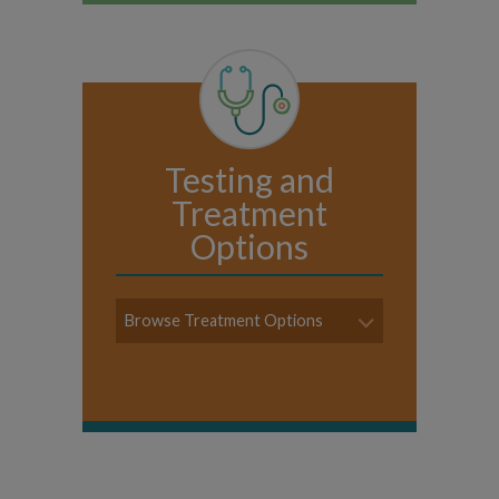
Testing and
Treatment
Options
Browse Treatment Options