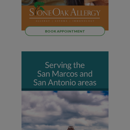
BOOK APPOINTMENT