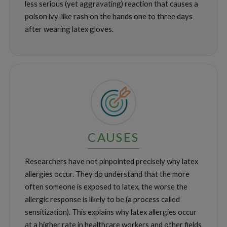
less serious (yet aggravating) reaction that causes a
poison ivy-like rash on the hands one to three days
after wearing latex gloves.
CAUSES
Researchers have not pinpointed precisely why latex
allergies occur. They do understand that the more
often someone is exposed to latex, the worse the
allergic response is likely to be (a process called
sensitization). This explains why latex allergies occur
at a higher rate in healthcare workers and other fields