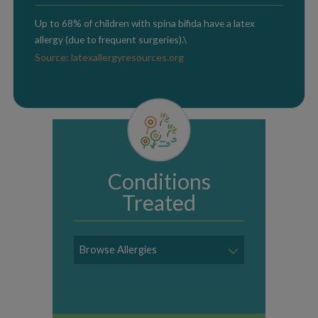
Up to 68% of children with spina bifida have a latex
allergy (due to frequent surgeries).\
Source: latexallergyresources.org
Conditions
Treated
Browse Allergies