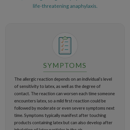
life-threatening anaphylaxis.
SYMPTOMS
The allergic reaction depends on an individual’s level
of sensitivity to latex, as well as the degree of
contact. The reaction can worsen each time someone
encounters latex, so a mild first reaction could be
followed by moderate or even severe symptoms next
time. Symptoms typically manifest after touching
products containing latex but can also develop after
inhalation of latex particles in the air.