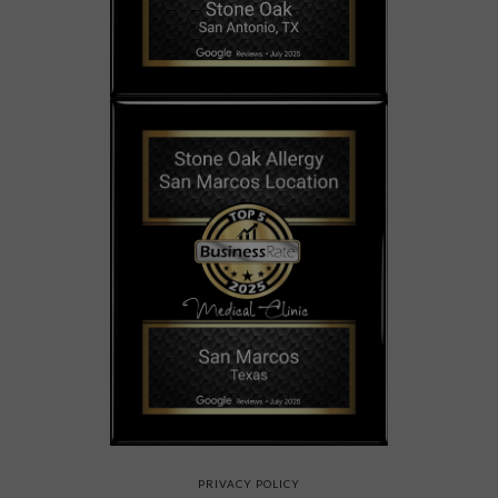
PRIVACY POLICY