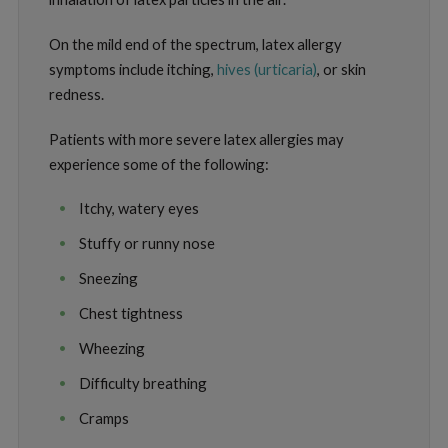
On the mild end of the spectrum, latex allergy
symptoms include itching,
hives (urticaria)
, or skin
redness.
Patients with more severe latex allergies may
experience some of the following:
Itchy, watery eyes
Stuffy or runny nose
Sneezing
Chest tightness
Wheezing
Difficulty breathing
Cramps