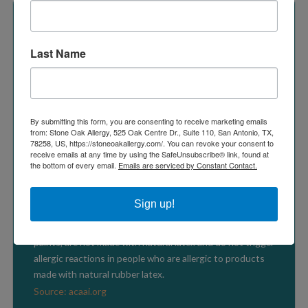
Last Name
LATEX ALLERGY FACTS
By submitting this form, you are consenting to receive marketing emails
Latex allergy is a serious concern for employers and
from: Stone Oak Allergy, 525 Oak Centre Dr., Suite 110, San Antonio, TX,
workers in the health-care industry and in sectors like
78258, US, https://stoneoakallergy.com/. You can revoke your consent to
receive emails at any time by using the SafeUnsubscribe® link, found at
law enforcement, fire fighting, food preparation, and hair
the bottom of every email.
Emails are serviced by Constant Contact.
care.
Source: www.cdc.gov
Sign up!
Synthetic rubber products, including “latex” house
paints, are not made with natural latex and do not trigger
allergic reactions in people who are allergic to products
made with natural rubber latex.
Source: acaai.org