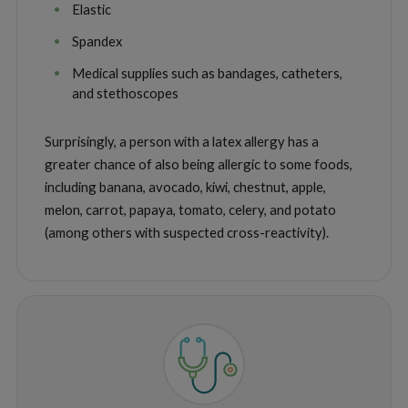
Elastic
Spandex
Medical supplies such as bandages, catheters,
and stethoscopes
Surprisingly, a person with a latex allergy has a
greater chance of also being allergic to some foods,
including banana, avocado, kiwi, chestnut, apple,
melon, carrot, papaya, tomato, celery, and potato
(among others with suspected cross-reactivity).