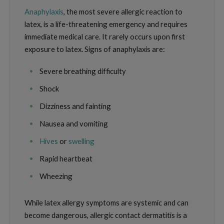
Anaphylaxis
, the most severe allergic reaction to
latex, is a life-threatening emergency and requires
immediate medical care. It rarely occurs upon first
exposure to latex. Signs of anaphylaxis are:
Severe breathing difficulty
Shock
Dizziness and fainting
Nausea and vomiting
Hives
or
swelling
Rapid heartbeat
Wheezing
While latex allergy symptoms are systemic and can
become dangerous, allergic contact dermatitis is a