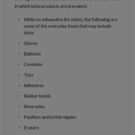
in which latex products are prevalent.
While no exhaustive list exists, the following are
some of the everyday items that may include
latex:
Gloves
Balloons
Condoms
Toys
Adhesives
Rubber bands
Shoe soles
Pacifiers and bottle nipples
Erasers