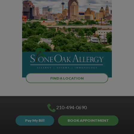
FIND A LOCATION
210-494-0690
Pay My Bill
BOOK APPOINTMENT