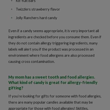
Kit-Kat bars
Twizzlers strawberry flavor
Jolly Ranchers hard candy
Even if a candy seems appropriate, it is very important all
ingredients are checked before you consume them. Even if
they do not contain allergy triggering ingredients, many
labels will alert you if the product was processed in an
environment where food allergens are also processed
causing cross contamination.
My mom has a sweet tooth and food allergies.
What kind of candy is great for allergy-friendly
gifting?
If you’re looking for gifts for someone with food allergies,
there are many popular candies available that may be
appropriate for those with food allergies! Skittles,