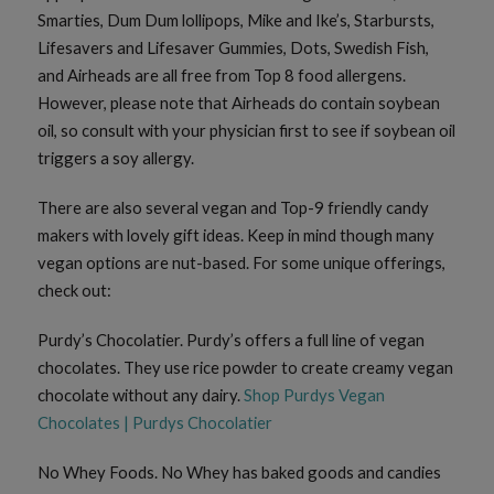
Smarties, Dum Dum lollipops, Mike and Ike’s, Starbursts,
Lifesavers and Lifesaver Gummies, Dots, Swedish Fish,
and Airheads are all free from Top 8 food allergens.
However, please note that Airheads do contain soybean
oil, so consult with your physician first to see if soybean oil
triggers a soy allergy.
There are also several vegan and Top-9 friendly candy
makers with lovely gift ideas. Keep in mind though many
vegan options are nut-based. For some unique offerings,
check out:
Purdy’s Chocolatier. Purdy’s offers a full line of vegan
chocolates. They use rice powder to create creamy vegan
chocolate without any dairy.
Shop Purdys Vegan
Chocolates | Purdys Chocolatier
No Whey Foods. No Whey has baked goods and candies