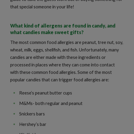
that special someone in your life!
What kind of allergens are found in candy, and
what candies make sweet gifts?
The most common food allergies are peanut, tree nut, soy,
wheat, milk, eggs, shellfish, and fish. Unfortunately, many
candies are either made with these ingredients or
processed in places where they can come into contact
with these common food allergies. Some of the most
popular candies that can trigger food allergies are:
Reese’s peanut butter cups
M&Ms- both regular and peanut
Snickers bars
Hershey’s bar