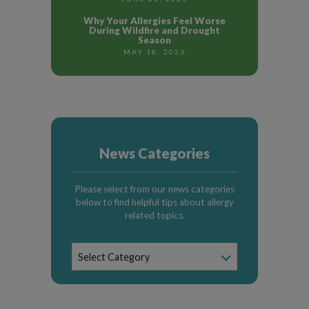
Why Your Allergies Feel Worse
During Wildfire and Drought
Season
MAY 18, 2026
News Categories
Please select from our news categories
below to find helpful tips about allergy
related topics.
News
Select Category
Categories