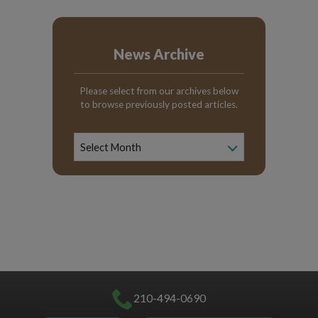
News Archive
Please select from our archives below
to browse previously posted articles.
News
Archive
Select Month
210-494-0690