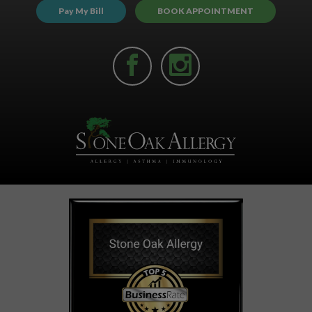
Pay My Bill
BOOK APPOINTMENT