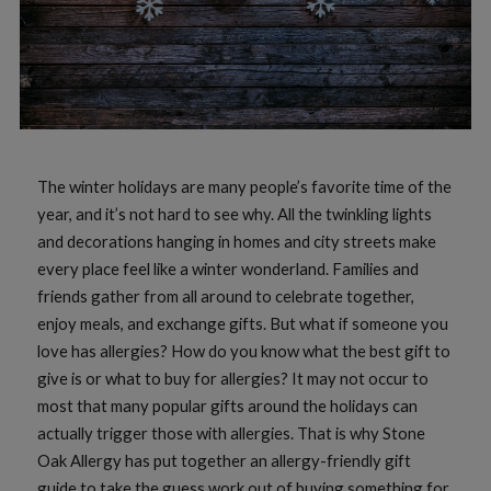
The winter holidays are many people’s favorite time of the
year, and it’s not hard to see why. All the twinkling lights
and decorations hanging in homes and city streets make
every place feel like a winter wonderland. Families and
friends gather from all around to celebrate together,
enjoy meals, and exchange gifts. But what if someone you
love has allergies? How do you know what the best gift to
give is or what to buy for allergies? It may not occur to
most that many popular gifts around the holidays can
actually trigger those with allergies. That is why Stone
Oak Allergy has put together an allergy-friendly gift
guide to take the guess work out of buying something for