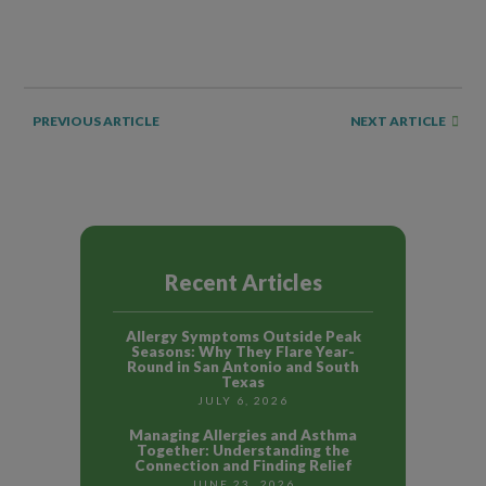
NEXT ARTICLE
PREVIOUS ARTICLE
Recent Articles
Allergy Symptoms Outside Peak
Seasons: Why They Flare Year-
Round in San Antonio and South
Texas
JULY 6, 2026
Managing Allergies and Asthma
Together: Understanding the
Connection and Finding Relief
JUNE 23, 2026