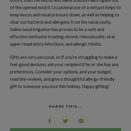
nostril, then the mucus and saline solution will irrigate out
of the opened nostril. Occasional use of a neti pot helps to
keep mucus and nasal pressure down, as well as helping to
clear out bacteria and allergens from the nasal cavity.
Saline nasal irrigation has proven to be a safe and
effective method in treating chronic rhinosinusitis, viral
upper respiratory infections, and allergic rhinitis.
Gifts are very personal, so if you’re struggling to make a
feel-good decision, ask your recipient if he or she has any
preferences. Consider your options, and your budget,
read the reviews, and give a thoughtful allergy-friendly
gift to someone you love this holiday. Happy gifting!
SHARE THIS...