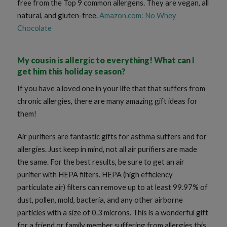
free from the Top 9 common allergens. They are vegan, all
natural, and gluten-free.
Amazon.com: No Whey
Chocolate
My cousin is allergic to everything! What can I
get him this holiday season?
If you have a loved one in your life that that suffers from
chronic allergies, there are many amazing gift ideas for
them!
Air purifiers are fantastic gifts for asthma suffers and for
allergies. Just keep in mind, not all air purifiers are made
the same. For the best results, be sure to get an air
purifier with HEPA filters. HEPA (high efficiency
particulate air) filters can remove up to at least 99.97% of
dust, pollen, mold, bacteria, and any other airborne
particles with a size of 0.3 microns. This is a wonderful gift
for a friend or family member suffering from allergies this