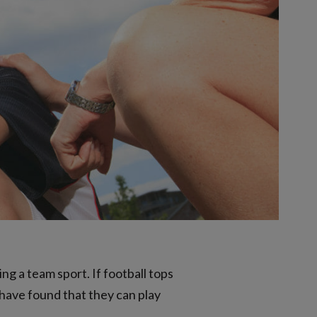
ng a team sport. If football tops
 have found that they can play