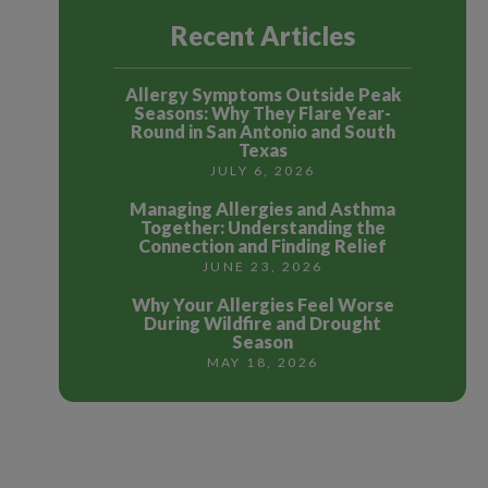
Recent Articles
Allergy Symptoms Outside Peak
Seasons: Why They Flare Year-
Round in San Antonio and South
Texas
JULY 6, 2026
Managing Allergies and Asthma
Together: Understanding the
Connection and Finding Relief
JUNE 23, 2026
Why Your Allergies Feel Worse
During Wildfire and Drought
Season
MAY 18, 2026