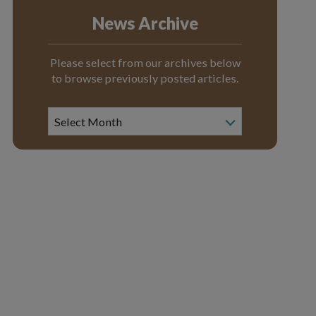
News Archive
Please select from our archives below
to browse previously posted articles.
News
Archive
Select Month