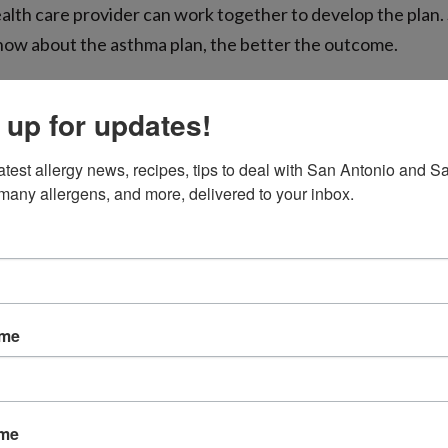
ealth care provider can work together to develop the plan.
ow about the asthma plan, the better the outcome.
 up for updates!
 to Consider
atest allergy news, recipes, tips to deal with San Antonio and Sa
many allergens, and more, delivered to your inbox.
ay bring his inhaler to practices, workouts, and games. If
ezing while playing, he can take a break and use his inhale
going back in.
vity are essential for anyone, but they are especially nee
ame
m up at least 10 minutes before vigorous play or sprints.
by cold weather or allergens, such as pollen, pay special a
s are very high and be sure to follow all your doctor’s r
ame