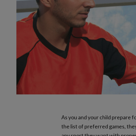
As you and your child prepare fo
the list of preferred games, th
any sport they want with proper