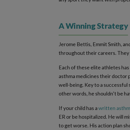
A Winning Strategy
Jerome Bettis, Emmit Smith, and
throughout their careers. They 
Each of these elite athletes has
asthma medicines their doctor p
well-being. Key to a successful 
other words, he shouldn’t be hav
If your child has a
written asthm
ER or be hospitalized.
He will m
to get worse. His action plan s