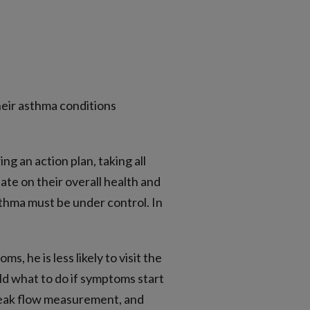
heir asthma conditions
g an action plan, taking all
te on their overall health and
sthma must be under control. In
, he is less likely to visit the
ild what to do if symptoms start
 peak flow measurement, and