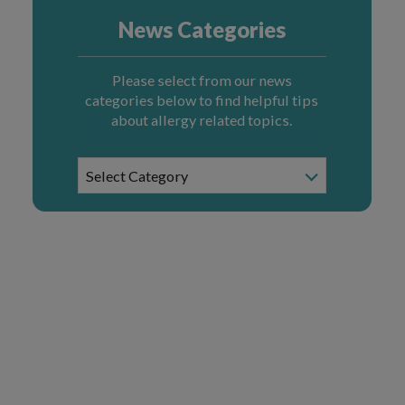
News Categories
Please select from our news
categories below to find helpful tips
about allergy related topics.
News
Select Category
Categories