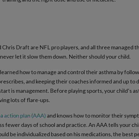
 Chris Draft are NFL pro players, and all three managed t
never let it slow them down. Neither should your child.
 learned how to manage and control their asthma by followin
rescribes, and keeping their coaches informed and up to da
start is management. Before playing sports, your child’s a
ing lots of flare-ups.
a action plan (AAA)
and knows how to monitor their symptoms
iss fewer days of school and practice. An AAA tells your ch
hould be individualized based on his medications, the best