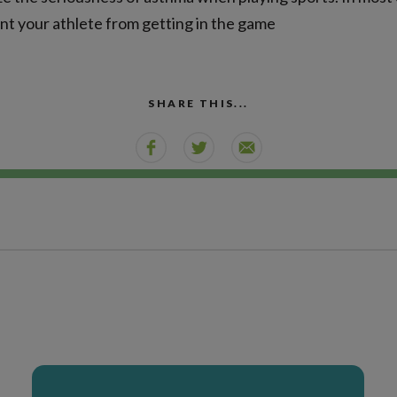
nt your athlete from getting in the game
SHARE THIS...