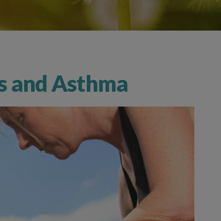
rs and Asthma