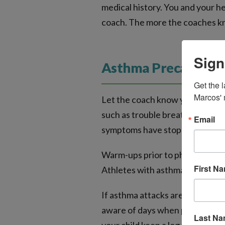
medical history. You and your h
coach. The more the coaches kn
Sign
Asthma Precautions
Get the l
Marcos' 
Let the coach know your child m
such as trouble breathing or whe
Email
symptoms have stopped before 
Warm-ups prior to physical acti
First N
Athletes with asthma should war
If asthma attacks are triggered 
aware of days when pollen count
Last N