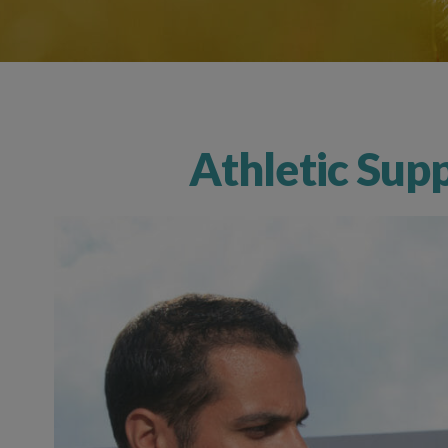
Athletic Sup