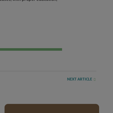
NEXT ARTICLE