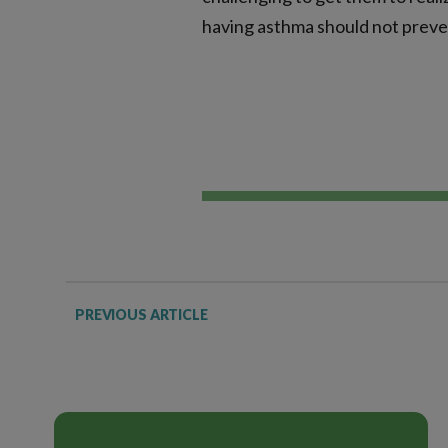
having asthma should not preve
PREVIOUS ARTICLE