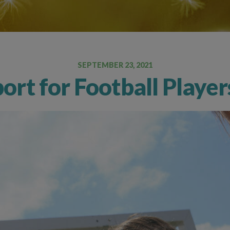
Oral Food Challenge
Food Allergy Testing
SEPTEMBER 23, 2021
port for Football Playe