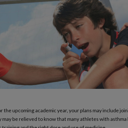
r the upcoming academic year, your plans may include joini
ey may be relieved to know that many athletes with asthma
 training and the right dose and use of medicine.