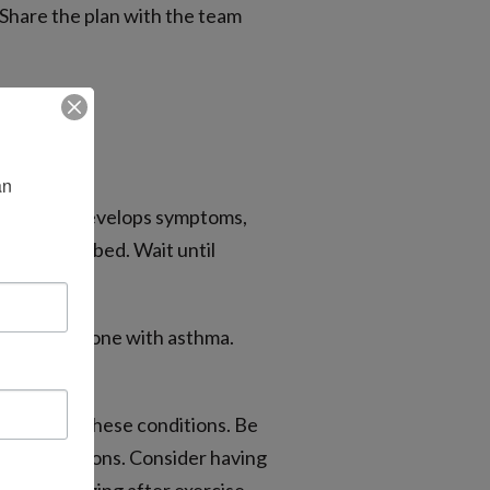
 Share the plan with the team
n 
 your child develops symptoms,
r as prescribed. Wait until
ded for someone with asthma.
ttention to these conditions. Be
ecommendations. Consider having