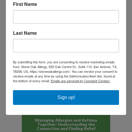
First Name
Last Name
NEXT ARTICLE
PREVIOUS ARTICLE
By submitting this form, you are consenting to receive marketing emails
from: Stone Oak Allergy, 525 Oak Centre Dr., Suite 110, San Antonio, TX,
78258, US, https://stoneoakallergy.com/. You can revoke your consent to
receive emails at any time by using the SafeUnsubscribe® link, found at
Recent Articles
the bottom of every email.
Emails are serviced by Constant Contact.
Allergy Symptoms Outside Peak
Sign up!
Seasons: Why They Flare Year-
Round in San Antonio and South
Texas
JULY 6, 2026
Managing Allergies and Asthma
Together: Understanding the
Connection and Finding Relief