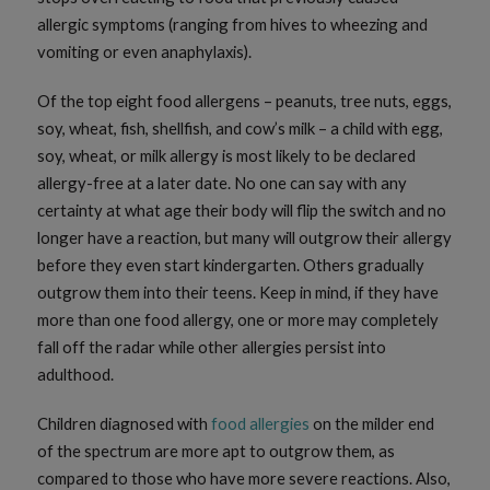
allergic symptoms (ranging from hives to wheezing and
vomiting or even anaphylaxis).
Of the top eight food allergens – peanuts, tree nuts, eggs,
soy, wheat, fish, shellfish, and cow’s milk – a child with egg,
soy, wheat, or milk allergy is most likely to be declared
allergy-free at a later date. No one can say with any
certainty at what age their body will flip the switch and no
longer have a reaction, but many will outgrow their allergy
before they even start kindergarten. Others gradually
outgrow them into their teens. Keep in mind, if they have
more than one food allergy, one or more may completely
fall off the radar while other allergies persist into
adulthood.
Children diagnosed with
food allergies
on the milder end
of the spectrum are more apt to outgrow them, as
compared to those who have more severe reactions. Also,