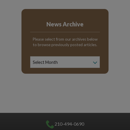
News Archive
Please select from our archives below
to browse previously posted articles.
News
Archive
Select Month
210-494-0690