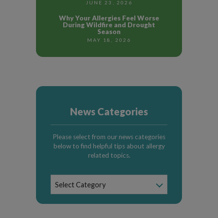
JUNE 23, 2026
Why Your Allergies Feel Worse
During Wildfire and Drought
Season
MAY 18, 2026
News Categories
Please select from our news categories
below to find helpful tips about allergy
related topics.
News
Select Category
Categories