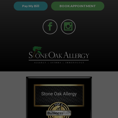
Pay My Bill
BOOK APPOINTMENT