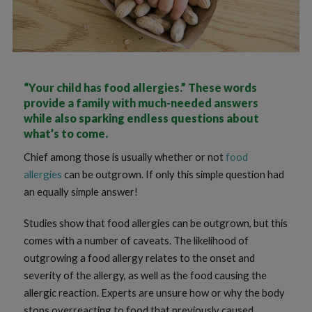
“Your child has food allergies.” These words
provide a family with much-needed answers
while also sparking endless questions about
what’s to come.
Chief among those is usually whether or not
food
allergies
can be outgrown. If only this simple question had
an equally simple answer!
Studies show that food allergies can be outgrown, but this
comes with a number of caveats. The likelihood of
outgrowing a food allergy relates to the onset and
severity of the allergy, as well as the food causing the
allergic reaction. Experts are unsure how or why the body
stops overreacting to food that previously caused