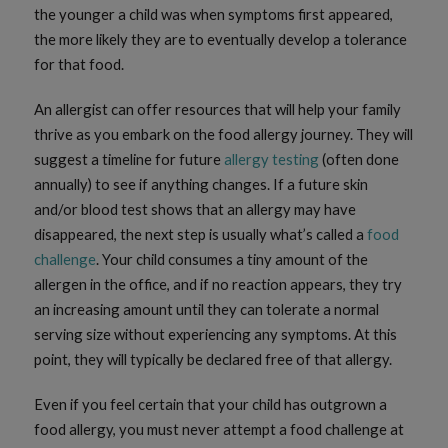
the younger a child was when symptoms first appeared,
the more likely they are to eventually develop a tolerance
for that food.
An allergist can offer resources that will help your family
thrive as you embark on the food allergy journey. They will
suggest a timeline for future
allergy testing
(often done
annually) to see if anything changes. If a future skin
and/or blood test shows that an allergy may have
disappeared, the next step is usually what’s called a
food
challenge
. Your child consumes a tiny amount of the
allergen in the office, and if no reaction appears, they try
an increasing amount until they can tolerate a normal
serving size without experiencing any symptoms. At this
point, they will typically be declared free of that allergy.
Even if you feel certain that your child has outgrown a
food allergy, you must never attempt a food challenge at