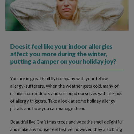
Does it feel like your indoor allergies
affect you more during the winter,
putting a damper on your holiday joy?
You are in great (sniffly) company with your fellow
allergy-sufferers. When the weather gets cold, many of
us hibernate indoors and surround ourselves with all kinds
of allergy triggers. Take a look at some holiday allergy
pitfalls and how you can manage them:
Beautiful live Christmas trees and wreaths smell delightful
and make any house feel festive; however, they also bring