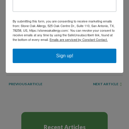
already begun. Your allergist can help you come up with a
plan to keep you breathing easy this holiday season.
By submitting this form, you are consenting to receive marketing emails
from: Stone Oak Allergy, 525 Oak Centre Dr., Suite 110, San Antonio, TX,
SHARE THIS...
78258, US, https://stoneoakallergy.com/. You can revoke your consent to
receive emails at any time by using the SafeUnsubscribe® link, found at
the bottom of every email.
Emails are serviced by Constant Contact.
Sign up!
NEXT ARTICLE
PREVIOUS ARTICLE
Recent Articles