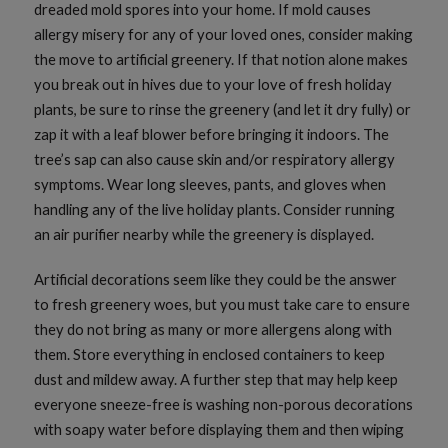
dreaded mold spores into your home. If mold causes
allergy misery for any of your loved ones, consider making
the move to artificial greenery. If that notion alone makes
you break out in hives due to your love of fresh holiday
plants, be sure to rinse the greenery (and let it dry fully) or
zap it with a leaf blower before bringing it indoors. The
tree’s sap can also cause skin and/or respiratory allergy
symptoms. Wear long sleeves, pants, and gloves when
handling any of the live holiday plants. Consider running
an air purifier nearby while the greenery is displayed.
Artificial decorations seem like they could be the answer
to fresh greenery woes, but you must take care to ensure
they do not bring as many or more allergens along with
them. Store everything in enclosed containers to keep
dust and mildew away. A further step that may help keep
everyone sneeze-free is washing non-porous decorations
with soapy water before displaying them and then wiping