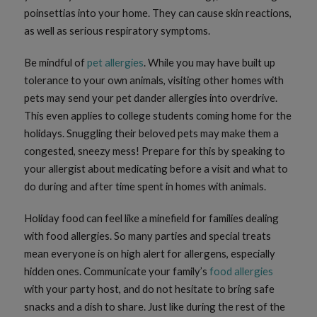
poinsettias into your home. They can cause skin reactions,
as well as serious respiratory symptoms.
Be mindful of
pet allergies
. While you may have built up
tolerance to your own animals, visiting other homes with
pets may send your pet dander allergies into overdrive.
This even applies to college students coming home for the
holidays. Snuggling their beloved pets may make them a
congested, sneezy mess! Prepare for this by speaking to
your allergist about medicating before a visit and what to
do during and after time spent in homes with animals.
Holiday food can feel like a minefield for families dealing
with food allergies. So many parties and special treats
mean everyone is on high alert for allergens, especially
hidden ones. Communicate your family’s
food allergies
with your party host, and do not hesitate to bring safe
snacks and a dish to share. Just like during the rest of the