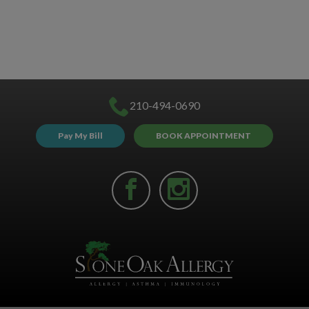
210-494-0690
Pay My Bill
BOOK APPOINTMENT