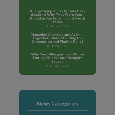
Allergy Symptoms Outside Peak
Seasons: Why They Flare Year-
Round in San Antonio and South
Texas
JULY 6, 2026
Managing Allergies and Asthma
Together: Understanding the
Connection and Finding Relief
JUNE 23, 2026
Why Your Allergies Feel Worse
During Wildfire and Drought
Season
MAY 18, 2026
News Categories