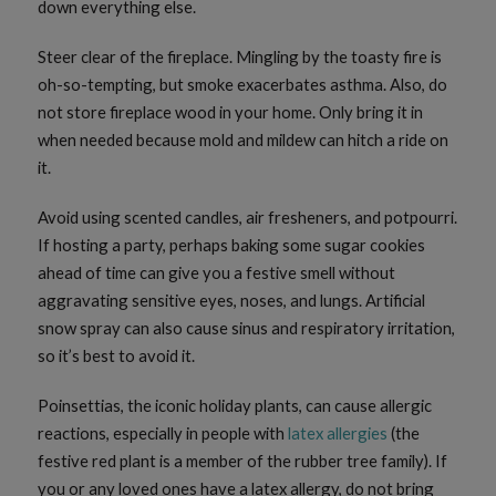
down everything else.
Steer clear of the fireplace. Mingling by the toasty fire is
oh-so-tempting, but smoke exacerbates asthma. Also, do
not store fireplace wood in your home. Only bring it in
when needed because mold and mildew can hitch a ride on
it.
Avoid using scented candles, air fresheners, and potpourri.
If hosting a party, perhaps baking some sugar cookies
ahead of time can give you a festive smell without
aggravating sensitive eyes, noses, and lungs. Artificial
snow spray can also cause sinus and respiratory irritation,
so it’s best to avoid it.
Poinsettias, the iconic holiday plants, can cause allergic
reactions, especially in people with
latex allergies
(the
festive red plant is a member of the rubber tree family). If
you or any loved ones have a latex allergy, do not bring