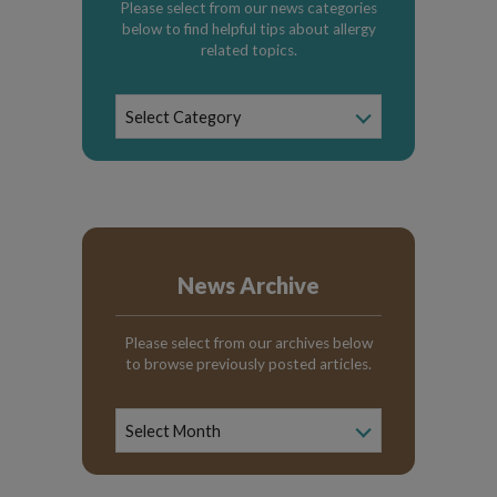
Please select from our news categories
below to find helpful tips about allergy
related topics.
News
Select Category
Categories
News Archive
Please select from our archives below
to browse previously posted articles.
News
Archive
Select Month