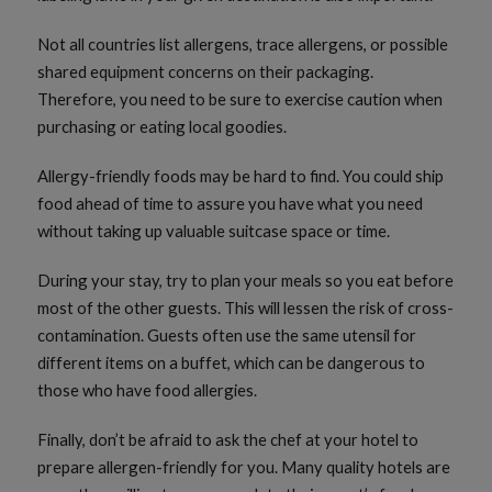
Not all countries list allergens, trace allergens, or possible
shared equipment concerns on their packaging.
Therefore, you need to be sure to exercise caution when
purchasing or eating local goodies.
Allergy-friendly foods may be hard to find. You could ship
food ahead of time to assure you have what you need
without taking up valuable suitcase space or time.
During your stay, try to plan your meals so you eat before
most of the other guests. This will lessen the risk of cross-
contamination. Guests often use the same utensil for
different items on a buffet, which can be dangerous to
those who have food allergies.
Finally, don’t be afraid to ask the chef at your hotel to
prepare allergen-friendly for you. Many quality hotels are