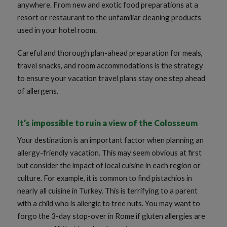
anywhere. From new and exotic food preparations at a
resort or restaurant to the unfamiliar cleaning products
used in your hotel room.
Careful and thorough plan-ahead preparation for meals,
travel snacks, and room accommodations is the strategy
to ensure your vacation travel plans stay one step ahead
of allergens.
It’s impossible to ruin a view of the Colosseum
Your destination is an important factor when planning an
allergy-friendly vacation. This may seem obvious at first
but consider the impact of local cuisine in each region or
culture. For example, it is common to find pistachios in
nearly all cuisine in Turkey. This is terrifying to a parent
with a child who is allergic to tree nuts. You may want to
forgo the 3-day stop-over in Rome if gluten allergies are