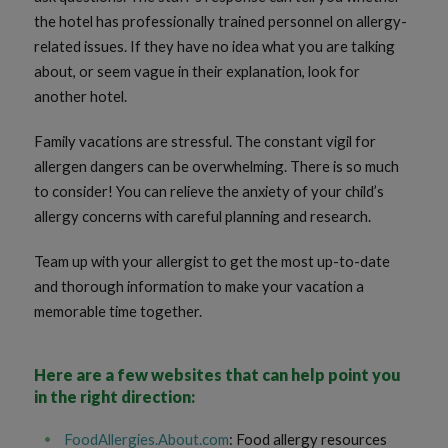
the hotel has professionally trained personnel on allergy-
related issues. If they have no idea what you are talking
about, or seem vague in their explanation, look for
another hotel.
Family vacations are stressful. The constant vigil for
allergen dangers can be overwhelming. There is so much
to consider! You can relieve the anxiety of your child’s
allergy concerns with careful planning and research.
Team up with your allergist to get the most up-to-date
and thorough information to make your vacation a
memorable time together.
Here are a few websites that can help point you
in the right direction:
FoodAllergies.About.com
: Food allergy resources