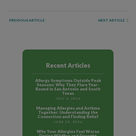
NEXT ARTICLE
PREVIOUS ARTICLE
Recent Articles
Allergy Symptoms Outside Peak
Seasons: Why They Flare Year-
Round in San Antonio and South
Texas
JULY 6, 2026
Managing Allergies and Asthma
Together: Understanding the
Connection and Finding Relief
JUNE 23, 2026
Why Your Allergies Feel Worse
During Wildfire and Drought