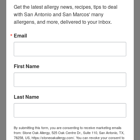
Can you provide a freshly washed comforter and
Get the latest allergy news, recipes, tips to deal 
blanket?
with San Antonio and San Marcos' many 
allergens, and more, delivered to your inbox.
Though hotel sheets may be washed nightly, the top bed
coverings are unlikely to be washed on a regular basis and
Email
can harbor dust mites. If just cleaned linens are
unavailable, remove the bed cover.
Are the window coverings curtains or blinds?
First Name
Drapes can trap and hold onto both mold and dust mites,
particularly if there is excess moisture around the
windows. Opt for rooms that have clean vertical blinds, if
possible, or ask if the curtains are treated to resist
Last Name
unwanted creatures.
Could you tell me about your in-room filtration and
the air conditioning maintenance?
Keeping your question open-ended requires the staff to
By submitting this form, you are consenting to receive marketing emails
from: Stone Oak Allergy, 525 Oak Centre Dr., Suite 110, San Antonio, TX,
tell you about their air quality rather than providing a yes
78258, US, https://stoneoakallergy.com/. You can revoke your consent to