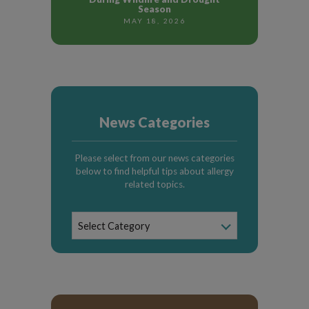
Season
MAY 18, 2026
News Categories
Please select from our news categories
below to find helpful tips about allergy
related topics.
News
Select Category
Categories