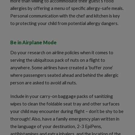
more than willing to accommodate their guest’s food
allergies by offering a menu of specific allergy-safe meals.
Personal communication with the chef and kitchen is key
to protecting your child from potential allergy dangers.
Be in Airplane Mode
Do your research on airline policies when it comes to
serving the ubiquitous pack of nuts on a flight to
anywhere. Some airlines have created a ‘buffer zone’
where passengers seated ahead and behind the allergic
person are asked to avoid all nuts.
Include in your carry-on baggage packs of sanitizing
wipes to clean the foldable seat tray and other surfaces
your child may encounter during flight – don’t be shy to be
thorough! Also, have a family emergency plan written in
the language of your destination, 2-3 EpiPens,
antihistamines and extra inhalers, and the location of the