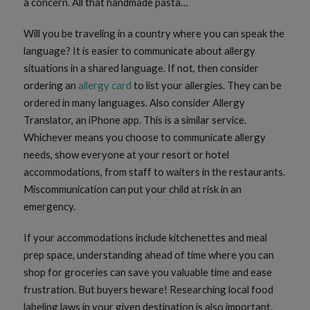
a concern. All that handmade pasta…
Will you be traveling in a country where you can speak the
language? It is easier to communicate about allergy
situations in a shared language. If not, then consider
ordering an
allergy card
to list your allergies. They can be
ordered in many languages. Also consider Allergy
Translator, an iPhone app. This is a similar service.
Whichever means you choose to communicate allergy
needs, show everyone at your resort or hotel
accommodations, from staff to waiters in the restaurants.
Miscommunication can put your child at risk in an
emergency.
If your accommodations include kitchenettes and meal
prep space, understanding ahead of time where you can
shop for groceries can save you valuable time and ease
frustration. But buyers beware! Researching local food
labeling laws in your given destination is also important.