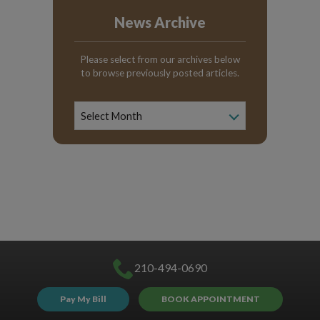
News Archive
Please select from our archives below
to browse previously posted articles.
News
Archive
Select Month
210-494-0690
Pay My Bill
BOOK APPOINTMENT