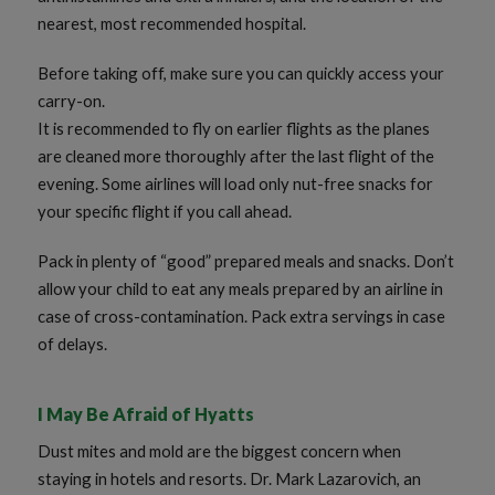
nearest, most recommended hospital.
Before taking off, make sure you can quickly access your
carry-on.
It is recommended to fly on earlier flights as the planes
are cleaned more thoroughly after the last flight of the
evening. Some airlines will load only nut-free snacks for
your specific flight if you call ahead.
Pack in plenty of “good” prepared meals and snacks. Don’t
allow your child to eat any meals prepared by an airline in
case of cross-contamination. Pack extra servings in case
of delays.
I May Be Afraid of Hyatts
Dust mites and mold are the biggest concern when
staying in hotels and resorts. Dr. Mark Lazarovich, an