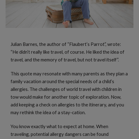
Julian Barnes, the author of “Flaubert’s Parrot”, wrote:
“He didn’t really like travel, of course. He liked the idea of
travel, and the memory of travel, but not travel itself”.
This quote may resonate with many parents as they plan a
family vacation around the special needs of a child’s
allergies. The challenges of world travel with children in
tow would make for another topic of exploration. Now,
add keeping a check on allergies to the itinerary, and you
may rethink the idea of a stay-cation.
You know exactly what to expect at home. When
traveling, potential allergy dangers can be found