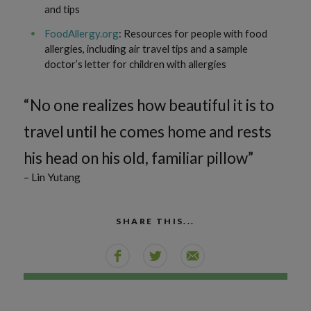
and tips
FoodAllergy.org
: Resources for people with food
allergies, including air travel tips and a sample
doctor’s letter for children with allergies
“No one realizes how beautiful it is to
travel until he comes home and rests
his head on his old, familiar pillow”
– Lin Yutang
SHARE THIS...