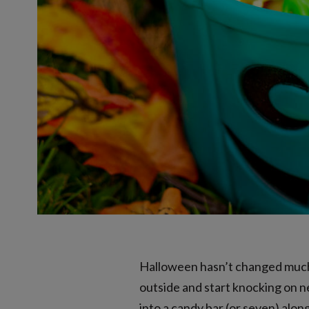
Halloween hasn’t changed much o
outside and start knocking on ne
into a candy bar (or seven) alon