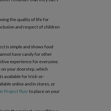
ing the quality of life for
clusion and respect of children
ect is simple and shows food
 cannot have candy for other
sitive experience for everyone.
in on your doorstep, which
 available for trick-or-
ilable online and in stores, or
n Project flyer
to place on your