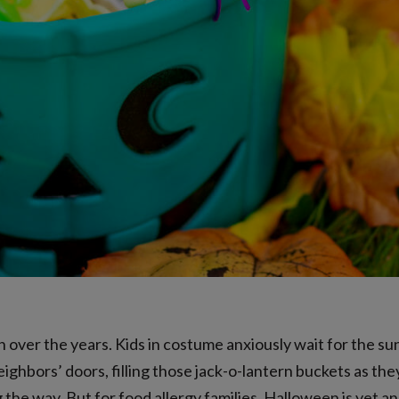
ver the years. Kids in costume anxiously wait for the su
ighbors’ doors, filling those jack-o-lantern buckets as they
g the way. But for food allergy families, Halloween is yet 