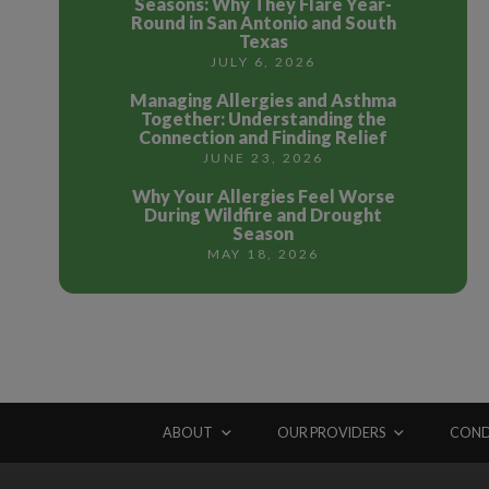
Seasons: Why They Flare Year-
Round in San Antonio and South
Texas
JULY 6, 2026
Managing Allergies and Asthma
Together: Understanding the
Connection and Finding Relief
JUNE 23, 2026
Why Your Allergies Feel Worse
During Wildfire and Drought
Season
MAY 18, 2026
ABOUT
OUR PROVIDERS
COND