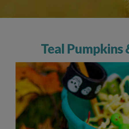
Teal Pumpkins 