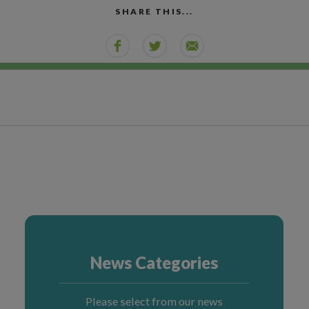
SHARE THIS...
News Categories
Please select from our news