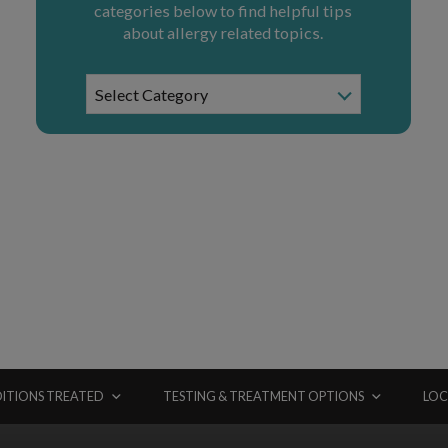
categories below to find helpful tips
about allergy related topics.
News
Select Category
Categories
ITIONS TREATED
TESTING & TREATMENT OPTIONS
LOC