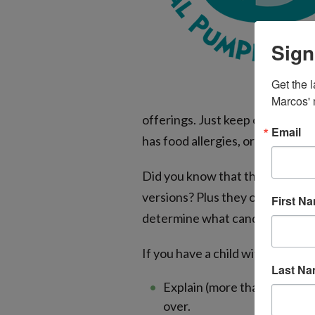
Sign
Get the l
Marcos' 
offerings. Just keep candy and 
Email
has food allergies, or you can l
Did you know that the fun-size 
versions? Plus they often don’t 
First N
determine what candy is safe for
If you have a child with a food a
Last N
Explain (more than once!) ho
over.