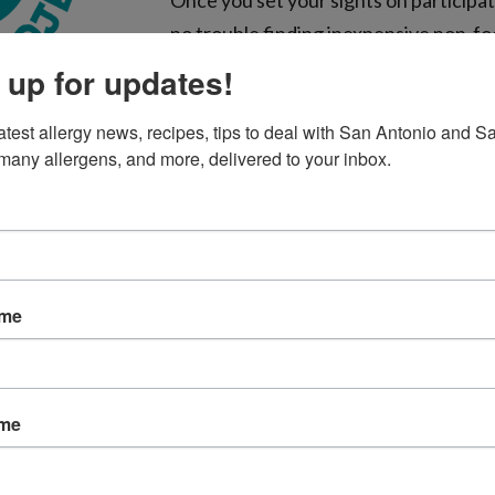
Once you set your sights on participati
no trouble finding inexpensive non-fo
Glow sticks/bracelets, spider rings, t
 up for updates!
erasers, and stickers are just a few id
atest allergy news, recipes, tips to deal with San Antonio and Sa
There’s no need to completely elimin
many allergens, and more, delivered to your inbox.
non-food treats in separate bowls. You can ask each group 
et them pick from either bowl.
candies that abound on Halloween may contain different in
have ingredient lists on the wrapper. Food allergy parents 
ame
 their children, so non-food treats make their job a bit easi
llergy, here are some trick-or-treating tips to keep in mind:
ame
w important it is that they do not dig into the candy befor