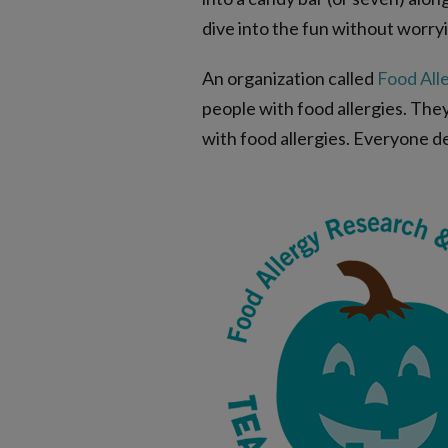
dive into the fun without worryi
An organization called
Food All
people with food allergies. The
with food allergies. Everyone d