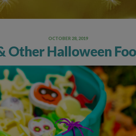
Oral Food Challenge
Food Allergy Testing
OCTOBER 28, 2019
& Other Halloween Food