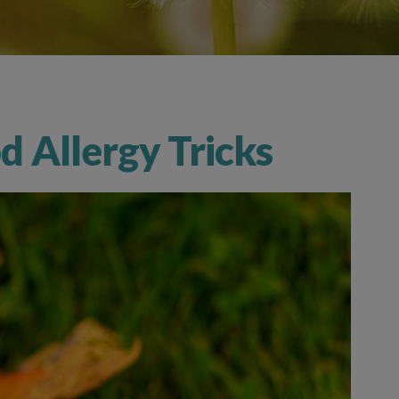
 Allergy Tricks