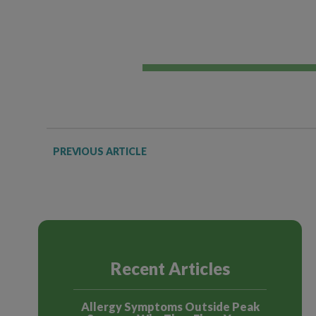
PREVIOUS ARTICLE
Recent Articles
Allergy Symptoms Outside Peak