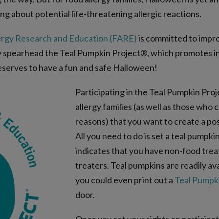
ng about potential life-threatening allergic reactions.
ergy Research and Education (FARE)
is committed to improv
y spearhead the Teal Pumpkin Project®, which promotes in
eserves to have a fun and safe Halloween!
Participating in the Teal Pumpkin Proj
allergy families (as well as those who
reasons) that you want to create a po
All you need to do is set a teal pumpk
indicates that you have non-food treats
treaters. Teal pumpkins are readily ava
you could even print out a
Teal Pumpki
door.