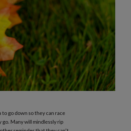
n to go down so they can race
 go. Many will mindlessly rip
another reminder that they can’t