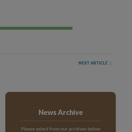
NEXT ARTICLE
News Archive
Please select from our archives below