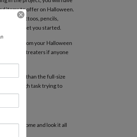
ng in the project, you will have
od items to offer on Halloween.
emporary tattoos, pencils,
eas to help get you started.
n 
ate candy from your Halloween
of trick-or-treaters if anyone
gredients than the full-size
have a tough task trying to
er.
e you get home and look it all