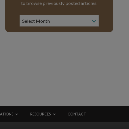
to browse previously posted articles.
News
Archive
Select Month
ATIONS
RESOURCES
CONTACT