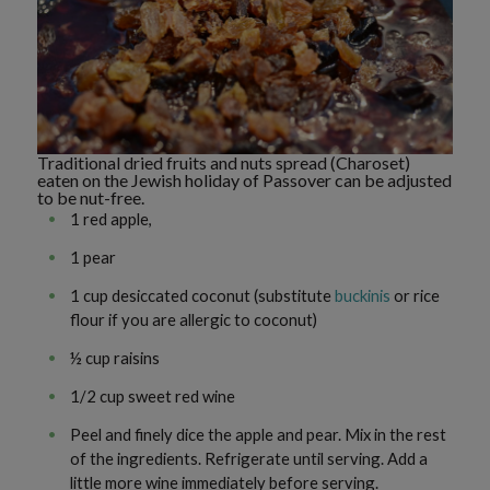
Traditional dried fruits and nuts spread (Charoset)
eaten on the Jewish holiday of Passover can be adjusted
to be nut-free.
1 red apple,
1 pear
1 cup desiccated coconut (substitute
buckinis
or rice
flour if you are allergic to coconut)
½ cup raisins
1/2 cup sweet red wine
Peel and finely dice the apple and pear. Mix in the rest
of the ingredients. Refrigerate until serving. Add a
little more wine immediately before serving.