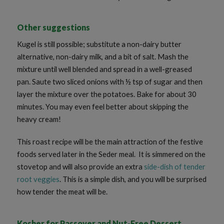
Other suggestions
Kugel is still possible; substitute a non-dairy butter
alternative, non-dairy milk, and a bit of salt. Mash the
mixture until well blended and spread in a well-greased
pan. Saute two sliced onions with ½ tsp of sugar and then
layer the mixture over the potatoes. Bake for about 30
minutes. You may even feel better about skipping the
heavy cream!
This roast recipe will be the main attraction of the festive
foods served later in the Seder meal. It is simmered on the
stovetop and will also provide an extra
side-dish of tender
root veggies
. This is a simple dish, and you will be surprised
how tender the meat will be.
Kosher for Passover and Nut-Free Dessert