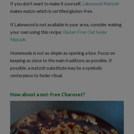
If you don’t want to make it yourself,
Lakewood Matzoh
makes matzo which is certified gluten-free.
If Lakewood is not available in your area, consider making
your own using this recipe:
Gluten Free Oat Seder
Matzah
.
Homemade is not as simple as opening a box. Focus on
keeping as close to the main traditions as possible. If
possible, a matzoh substitute may be a symbolic
centerpiece to Seder ritual.
How about a nut-free Charoset?