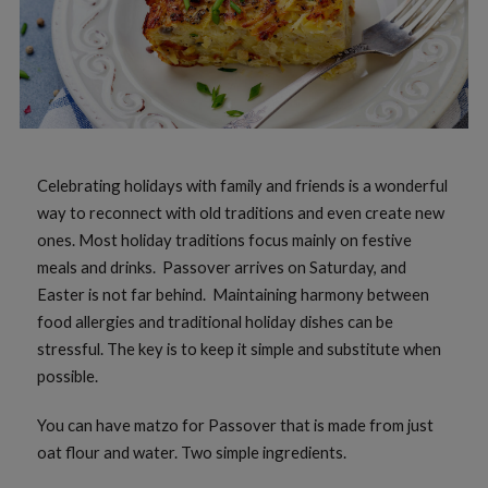
Celebrating holidays with family and friends is a wonderful
way to reconnect with old traditions and even create new
ones. Most holiday traditions focus mainly on festive
meals and drinks. Passover arrives on Saturday, and
Easter is not far behind. Maintaining harmony between
food allergies and traditional holiday dishes can be
stressful. The key is to keep it simple and substitute when
possible.
You can have matzo for Passover that is made from just
oat flour and water. Two simple ingredients.