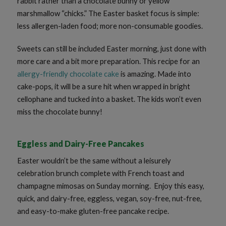
rabbit rather than a chocolate bunny or yellow
marshmallow “chicks.” The Easter basket focus is simple:
less allergen-laden food; more non-consumable goodies.
Sweets can still be included Easter morning, just done with
more care and a bit more preparation. This recipe for an
allergy-friendly chocolate cake
is amazing. Made into
cake-pops, it will be a sure hit when wrapped in bright
cellophane and tucked into a basket. The kids won’t even
miss the chocolate bunny!
Eggless and Dairy-Free Pancakes
Easter wouldn’t be the same without a leisurely
celebration brunch complete with French toast and
champagne mimosas on Sunday morning. Enjoy this easy,
quick, and dairy-free, eggless, vegan, soy-free, nut-free,
and easy-to-make gluten-free pancake recipe.