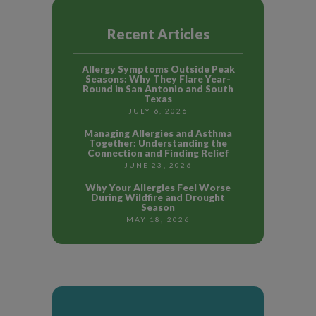
Recent Articles
Allergy Symptoms Outside Peak
Seasons: Why They Flare Year-
Round in San Antonio and South
Texas
JULY 6, 2026
Managing Allergies and Asthma
Together: Understanding the
Connection and Finding Relief
JUNE 23, 2026
Why Your Allergies Feel Worse
During Wildfire and Drought
Season
MAY 18, 2026