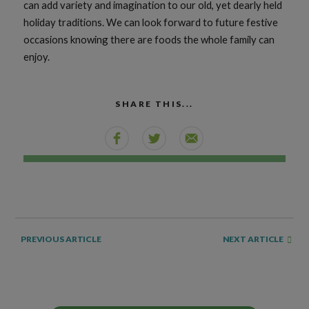
can add variety and imagination to our old, yet dearly held
holiday traditions. We can look forward to future festive
occasions knowing there are foods the whole family can
enjoy.
SHARE THIS...
NEXT ARTICLE
PREVIOUS ARTICLE