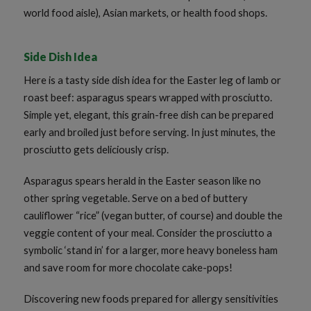
world food aisle), Asian markets, or health food shops.
Side Dish Idea
Here is a tasty side dish idea for the Easter leg of lamb or
roast beef: asparagus spears wrapped with prosciutto.
Simple yet, elegant, this grain-free dish can be prepared
early and broiled just before serving. In just minutes, the
prosciutto gets deliciously crisp.
Asparagus spears herald in the Easter season like no
other spring vegetable. Serve on a bed of buttery
cauliflower “rice” (vegan butter, of course) and double the
veggie content of your meal. Consider the prosciutto a
symbolic ‘stand in’ for a larger, more heavy boneless ham
and save room for more chocolate cake-pops!
Discovering new foods prepared for allergy sensitivities