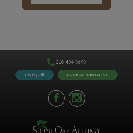
210-494-0690
Pay My Bill
BOOK APPOINTMENT