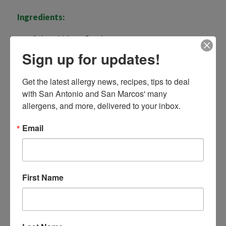
Ingredients:
2 tbsp chickpea flour*
Sign up for updates!
1 tsp ground cinnamon
1/2 tsp mixed spice or pumpkin pie spice mix
Get the latest allergy news, recipes, tips to deal 
¾ cup dairy-free milk
with San Antonio and San Marcos' many 
allergens, and more, delivered to your inbox.
1 tsp vanilla extract
Email
A pinch of salt
1 tbsp vegan butter or mild-flavored oil
4 thick slices of soft bread, white or wholegrain /
gluten-free, if needed
First Name
Serve with:
Maple syrup, fruit, coconut, yogurt ( if not allergic to