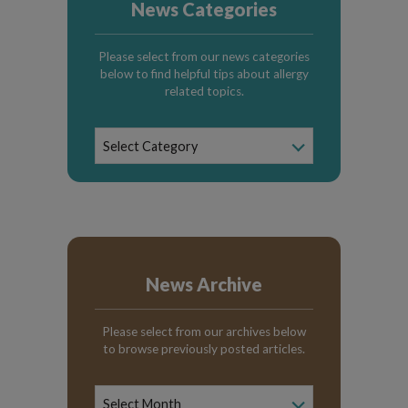
News Categories
Please select from our news categories
below to find helpful tips about allergy
related topics.
News
Select Category
Categories
News Archive
Please select from our archives below
to browse previously posted articles.
News
Archive
Select Month