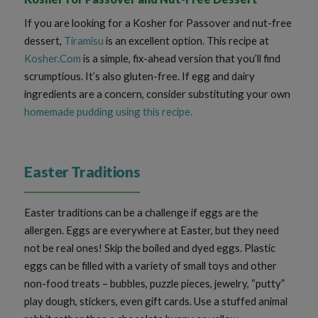
If you are looking for a Kosher for Passover and nut-free
dessert,
Tiramisu
is an excellent option. This recipe at
Kosher.Com
is a simple, fix-ahead version that you’ll find
scrumptious. It’s also gluten-free. If egg and dairy
ingredients are a concern, consider substituting your own
homemade pudding using this recipe
.
Easter Traditions
Easter traditions can be a challenge if eggs are the
allergen. Eggs are everywhere at Easter, but they need
not be real ones! Skip the boiled and dyed eggs. Plastic
eggs can be filled with a variety of small toys and other
non-food treats – bubbles, puzzle pieces, jewelry, “putty”
play dough, stickers, even gift cards. Use a stuffed animal