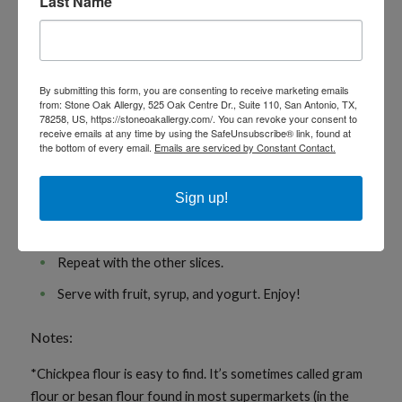
Last Name
dairy)
Instructions
By submitting this form, you are consenting to receive marketing emails
from: Stone Oak Allergy, 525 Oak Centre Dr., Suite 110, San Antonio, TX,
Whisk the chickpea flour, spices, milk, vanilla, and salt
78258, US, https://stoneoakallergy.com/. You can revoke your consent to
together in a shallow container.
receive emails at any time by using the SafeUnsubscribe® link, found at
the bottom of every email.
Emails are serviced by Constant Contact.
Gently heat the butter or oil in a skillet.
Dip a slice of the bread into the mixture and coat well
Sign up!
on each side. Place in the skillet and fry on medium
heat for a minute on each side until golden brown.
Repeat with the other slices.
Serve with fruit, syrup, and yogurt. Enjoy!
Notes:
*Chickpea flour is easy to find. It’s sometimes called gram
flour or besan flour found in most supermarkets (in the