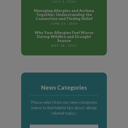
JULY 6, 2026
Managing Allergies and Asthma
Together: Understanding the
Connection and Finding Relief
JUNE 23, 2026
Why Your Allergies Feel Worse
During Wildfire and Drought
Season
MAY 18, 2026
News Categories
Please select from our news categories
below to find helpful tips about allergy
related topics.
News