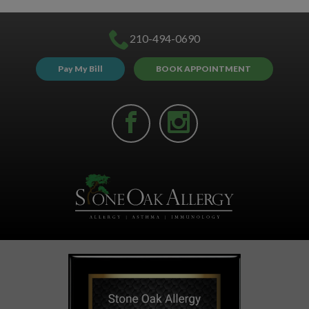
210-494-0690
Pay My Bill
BOOK APPOINTMENT