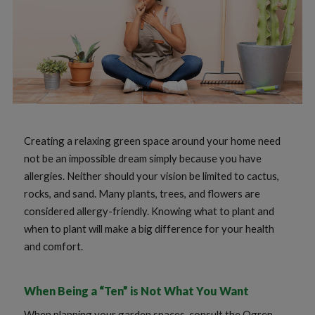
Creating a relaxing green space around your home need
not be an impossible dream simply because you have
allergies. Neither should your vision be limited to cactus,
rocks, and sand. Many plants, trees, and flowers are
considered allergy-friendly. Knowing what to plant and
when to plant will make a big difference for your health
and comfort.
When Being a “Ten” is Not What You Want
When planning your garden spaces, consult the Ogren