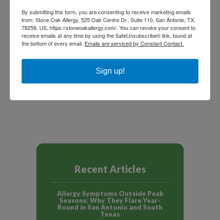
By submitting this form, you are consenting to receive marketing emails
from: Stone Oak Allergy, 525 Oak Centre Dr., Suite 110, San Antonio, TX,
78258, US, https://stoneoakallergy.com/. You can revoke your consent to
receive emails at any time by using the SafeUnsubscribe® link, found at
the bottom of every email.
Emails are serviced by Constant Contact.
Sign up!
NEXT ARTICLE
PREVIOUS ARTICLE
Recent Articles
Allergy Symptoms Outside Peak
Seasons: Why They Flare Year-
Round in San Antonio and South
Texas