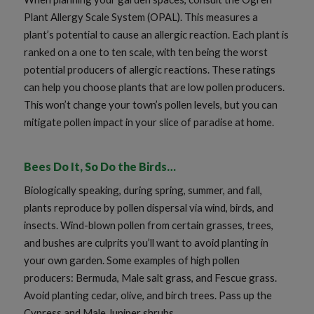
Plant Allergy Scale System (OPAL). This measures a
plant’s potential to cause an allergic reaction. Each plant is
ranked on a one to ten scale, with ten being the worst
potential producers of allergic reactions. These ratings
can help you choose plants that are low pollen producers.
This won’t change your town’s pollen levels, but you can
mitigate pollen impact in your slice of paradise at home.
Bees Do It, So Do the Birds…
Biologically speaking, during spring, summer, and fall,
plants reproduce by pollen dispersal via wind, birds, and
insects. Wind-blown pollen from certain grasses, trees,
and bushes are culprits you’ll want to avoid planting in
your own garden. Some examples of high pollen
producers: Bermuda, Male salt grass, and Fescue grass.
Avoid planting cedar, olive, and birch trees. Pass up the
Cypress and Male Juniper shrubs.