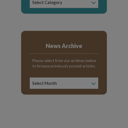
Select Category
Categories
News Archive
Please select from our archives below
to browse previously posted articles.
News
Archive
Select Month