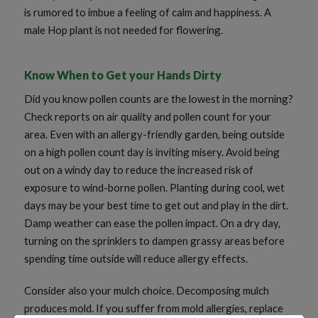
is rumored to imbue a feeling of calm and happiness. A
male Hop plant is not needed for flowering.
Know When to Get your Hands Dirty
Did you know pollen counts are the lowest in the morning?
Check reports on air quality and pollen count for your
area. Even with an allergy-friendly garden, being outside
on a high pollen count day is inviting misery. Avoid being
out on a windy day to reduce the increased risk of
exposure to wind-borne pollen. Planting during cool, wet
days may be your best time to get out and play in the dirt.
Damp weather can ease the pollen impact. On a dry day,
turning on the sprinklers to dampen grassy areas before
spending time outside will reduce allergy effects.
Consider also your mulch choice. Decomposing mulch
produces mold. If you suffer from mold allergies, replace