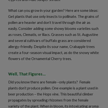
What can you grow in your garden? Here are some ideas:
Get plants that use only insects to pollinate. The grains of
pollen are heavier and don’t travel through the air as
easily. Consider adding some showy blooms varieties such
as roses, Clematis, or lilacs. Grasses such as St. Augustine
and several cultivars of buffalo grass are considered
allergy-friendly. Despite its sour name, Crabapple trees
create a four-season visual impact, as do the snowy white
flowers of the Ornamental Cherry trees.
Well, That Figures…
Did you know there are female-­‐only plants? Female
plants don’t produce pollen. One example is a plant used in
beer production – the Hops vine. This beautiful climber
propagates by spreading rhizomes from the female
variety of the plant. When in bloom, its intoxicating aroma